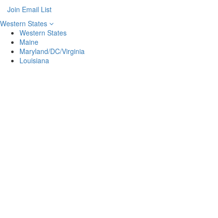
Join Email List
Western States
Western States
Maine
Maryland/DC/Virginia
Louisiana