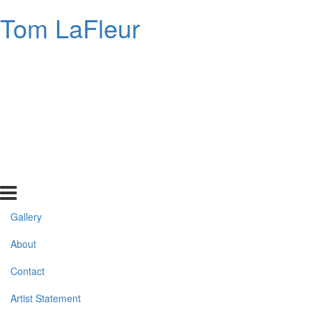
Tom LaFleur
Gallery
About
Contact
Artist Statement